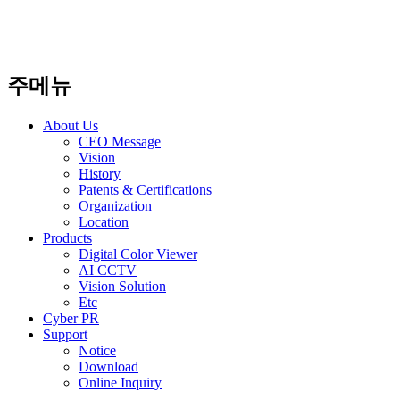
주메뉴
About Us
CEO Message
Vision
History
Patents & Certifications
Organization
Location
Products
Digital Color Viewer
AI CCTV
Vision Solution
Etc
Cyber PR
Support
Notice
Download
Online Inquiry