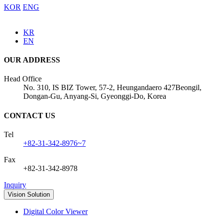
KOR
ENG
KR
EN
OUR ADDRESS
Head Office
No. 310, IS BIZ Tower, 57-2, Heungandaero 427Beongil,
Dongan-Gu, Anyang-Si, Gyeonggi-Do, Korea
CONTACT US
Tel
+82-31-342-8976~7
Fax
+82-31-342-8978
Inquiry
Vision Solution
Digital Color Viewer